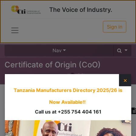
The Voice of Industry.
Sign in
Nav
Certificate of Origin (CoO)
0
%
×
Tanzania Manufacturers Directory 2025/26
is
Course content
Now Available!!
Call us at +255 754 404 161