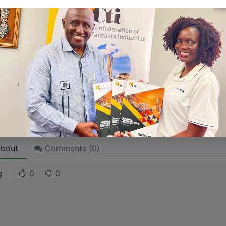
 like word choices or phrases. Write from your point of vi
 stories are
for everyone
even when only written
for just 
l audience in mind, your story will sound fake and lack emo
rson. If it’s genuine for the one, it’s genuine for the rest.
ck on the "Edit" button in the top corner of the screen to edi
bout
Comments (
0
)
g
0
0