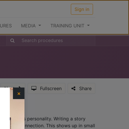
Sign in
URES
MEDIA
TRAINING UNIT
Next
Fullscreen
Share
×
hat provides personality. Writing a story
lationship connection. This shows up in small