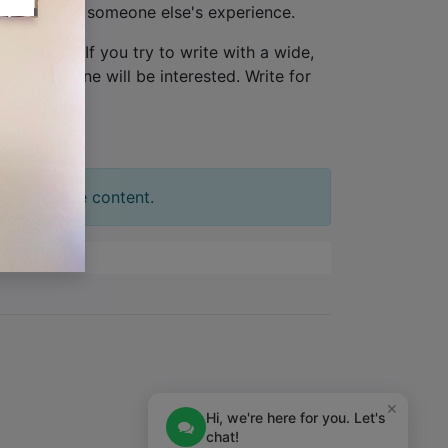
ew, not from someone else's experience.
one person
. If you try to write with a wide,
tion. No one will be interested. Write for
t your slide content.
×
Hi, we're here for you. Let's
chat!