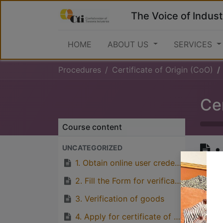
The Voice of Indust
HOME
ABOUT US
SERVICES
Procedures
Certificate of Origin (CoO)
Cer
Course content
•
UNCATEGORIZED
(
1. Obtain online user credentials from TCCIA Online Portal
2. Fill the Form for verification of origin (EAC, SADC, AGOA, India, China etc)
3. Verification of goods
Great
4. Apply for certificate of origin by paying fees through TCCIA account number 4008748 at Barclays Bank, or 0114043816400 CRDB Bank
with p