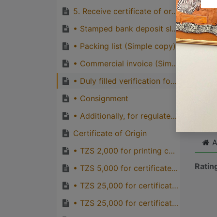
quirks
5. Receive certificate of origin from TCCIA Account Department desk.
Great
• Stamped bank deposit slip (original)
genera
• Packing list (Simple copy)
one pe
• Commercial invoice (Simple copy)
• Duly filled verification form (TCCIA)
Cli
• Consignment
• Additionally, for regulated products, permits are required such as:
Certificate of Origin
A
• TZS 2,000 for printing cost of certificate of origin, TCCIA
Ratin
• TZS 5,000 for certificate of origin for preferential countries of EAC, TCCIA
• TZS 25,000 for certificate of origin for AGOA/SADC countries from TCCIA
• TZS 25,000 for certificate of origin for Duty Free Treatment Granted by China, TCCIA