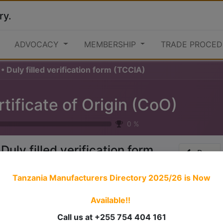
ry.
ADVOCACY
MEMBERSHIP
TRADE PROCED
• Duly filled verification form (TCCIA)
tificate of Origin (CoO)
0
%
 Duly filled verification form
Prev
TCCIA)
Tanzania Manufacturers Directory 2025/26
is Now
Available!!
 stories have a
personality
. Consider telling a great story t
ersonality for potential clients will assist with making a re
Call us at +255 754 404 161