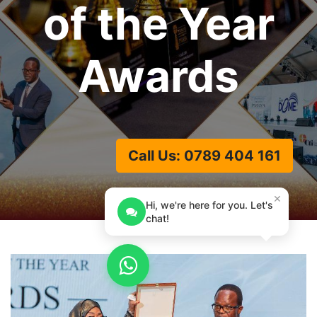
of the Year
Awards
Call Us: 0789 404 161
×
Hi, we're here for you. Let's
chat!