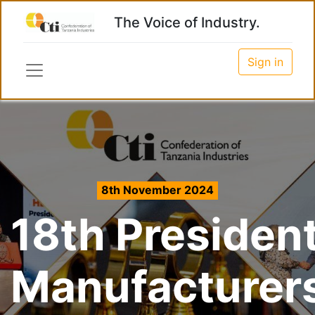
The Voice of Industry.
Sign in
8th November 2024
18th President
Manufacturer