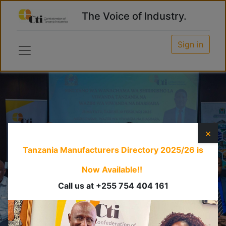
The Voice of Industry.
Sign in
×
Tanzania Manufacturers Directory 2025/26
is
Now Available!!
Call us at +255 754 404 161