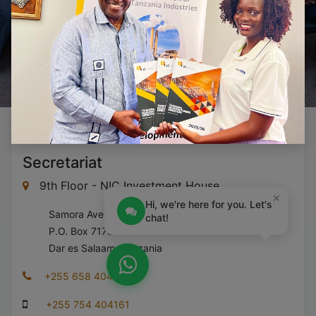
Secretariat
9th Floor - NIC Investment House
×
Hi, we're here for you. Let's
​Samora Avenue,
chat!
​P.O. Box 71783
​Dar es Salaam, Tanzania
+255 658 404 161
+255 754 404161