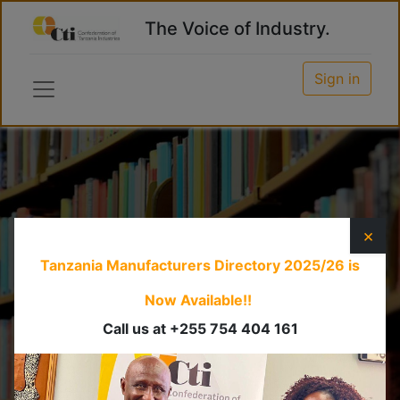
The Voice of Industry.
Sign in
Information
×
Dissemination
Tanzania Manufacturers Directory 2025/26
is
Now Available!!
CTI is the major source of information on
Call us at +255 754 404 161
manufacturing and associated industries for its
members and the business community at large.