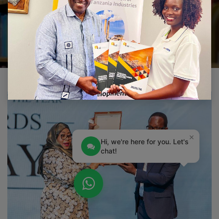
CONTACT US
×
Hi, we're here for you. Let's
chat!