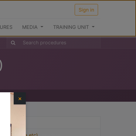
Sign in
URES
MEDIA
TRAINING UNIT
)
×
View Step
 India, China etc)
View Step