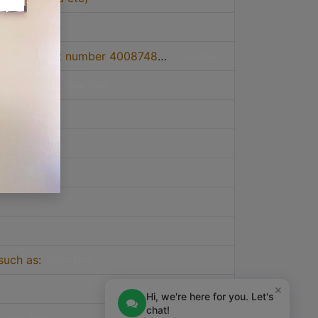
4. Apply for certificate of origin by paying fees through TCCIA account number 4008748 at Barclays Bank, or 0114043816400 CRDB Bank
View Step
tment desk.
View Step
such as:
View Step
×
Hi, we're here for you. Let's
chat!
View Step