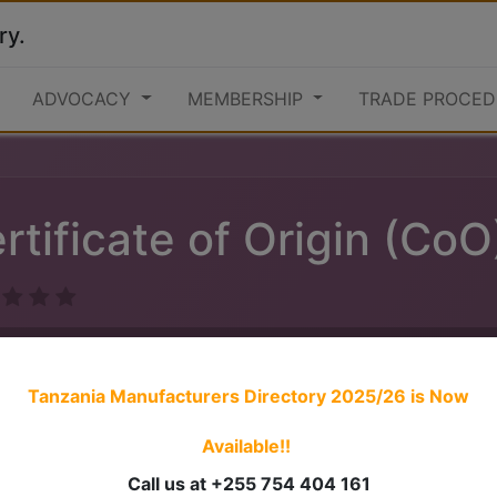
ry.
ADVOCACY
MEMBERSHIP
TRADE PROCED
rtificate of Origin (CoO
Tanzania Manufacturers Directory 2025/26
is Now
Available!!
1. Obtain online user credentials from TCCIA Online Portal
Call us at +255 754 404 161
2. Fill the Form for verification of origin (EAC, SADC, AGOA,