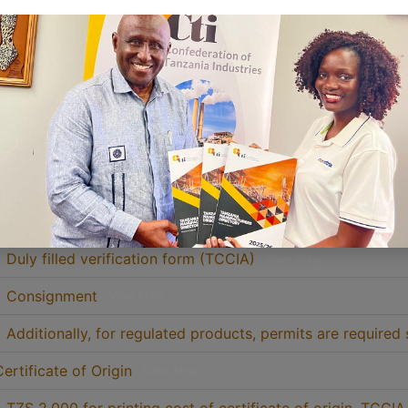
3. Verification of goods
View Step
5. Receive certificate of origin from TCCIA Account Depar
• Stamped bank deposit slip (original)
View Step
• Packing list (Simple copy)
View Step
• Commercial invoice (Simple copy)
View Step
• Duly filled verification form (TCCIA)
View Step
• Consignment
View Step
• Additionally, for regulated products, permits are required 
Certificate of Origin
View Step