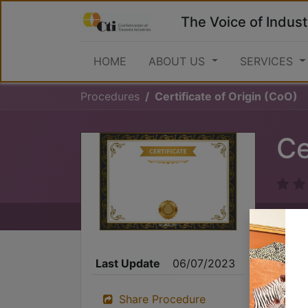
The Voice of Indust
HOME
ABOUT US
SERVICES
Procedures
Certificate of Origin (CoO)
Ce
Last Update
06/07/2023
Share Procedure