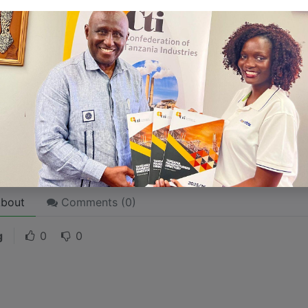
 like word choices or phrases. Write from your point of vi
 stories are
for everyone
even when only written
for just 
l audience in mind, your story will sound fake and lack emo
rson. If it’s genuine for the one, it’s genuine for the rest.
ck on the "Edit" button in the top corner of the screen to edi
bout
Comments (
0
)
g
0
0