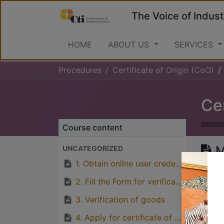
The Voice of Indust
HOME
ABOUT US
SERVICES
Procedures
Certificate of Origin (CoO)
Cer
Course content
M
UNCATEGORIZED
T
1. Obtain online user credentials from TCCIA Online Portal
2. Fill the Form for verification of origin (EAC, SADC, AGOA, India, China etc)
3. Verification of goods
Great
4. Apply for certificate of origin by paying fees through TCCIA account number 4008748 at Barclays Bank, or 0114043816400 CRDB Bank
with p