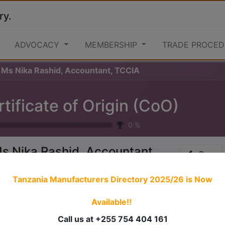
ry.
ADVOCACY
MEMBERSHIP
TRADE PROCED
Ms Nika Rashid, Accountant, TCCIA
tificate of Origin (CoO)
0
%
s Nika Rashid, Accountant,
Prev
CCIA
Tanzania Manufacturers Directory 2025/26
is Now
Available!!
 stories have a
personality
. Consider telling a great story t
ersonality for potential clients will assist with making a re
Call us at +255 754 404 161