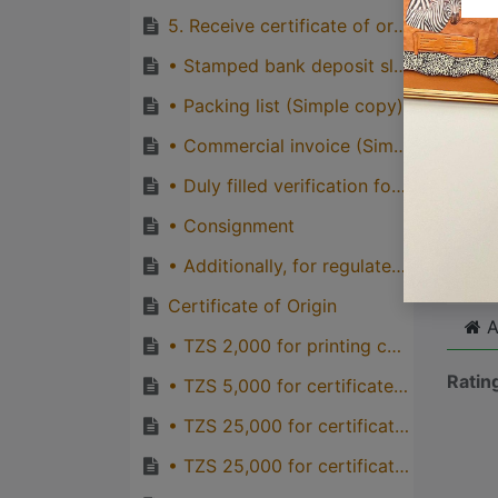
quirks
5. Receive certificate of origin from TCCIA Account Department desk.
Great
• Stamped bank deposit slip (original)
genera
• Packing list (Simple copy)
one pe
• Commercial invoice (Simple copy)
• Duly filled verification form (TCCIA)
Cli
• Consignment
• Additionally, for regulated products, permits are required such as:
Certificate of Origin
A
• TZS 2,000 for printing cost of certificate of origin, TCCIA
Ratin
• TZS 5,000 for certificate of origin for preferential countries of EAC, TCCIA
• TZS 25,000 for certificate of origin for AGOA/SADC countries from TCCIA
• TZS 25,000 for certificate of origin for Duty Free Treatment Granted by China, TCCIA