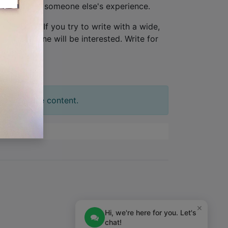
ew, not from someone else's experience.
one person
. If you try to write with a wide,
tion. No one will be interested. Write for
t your slide content.
×
Hi, we're here for you. Let's
chat!