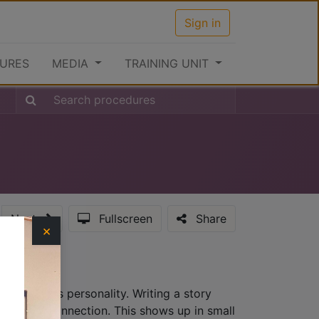
Sign in
URES
MEDIA
TRAINING UNIT
Next
Fullscreen
Share
×
hat provides personality. Writing a story
lationship connection. This shows up in small