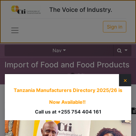
The Voice of Industry.
Sign in
Nav
Import of Food and Food Products
0
%
×
Tanzania Manufacturers Directory 2025/26
is
Course content
Now Available!!
Call us at +255 754 404 161