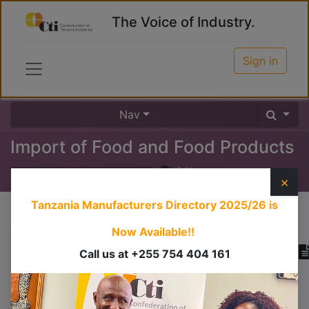
The Voice of Industry.
Sign in
Nav
Import of Food and Food Products
0
%
×
Tanzania Manufacturers Directory 2025/26
is
Course content
Now Available!!
Call us at +255 754 404 161