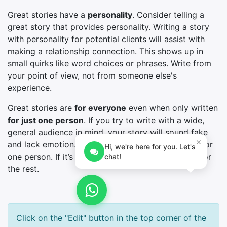
Great stories have a
personality
. Consider telling a
great story that provides personality. Writing a story
with personality for potential clients will assist with
making a relationship connection. This shows up in
small quirks like word choices or phrases. Write from
your point of view, not from someone else's
experience.
Great stories are
for everyone
even when only written
for just one person
. If you try to write with a wide,
general audience in mind, your story will sound fake
×
and lack emotion. No one will be interested. Write for
Hi, we're here for you. Let's
one person. If it’s genuine for the one, it’s genuine for
chat!
the rest.
Click on the "Edit" button in the top corner of the