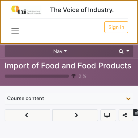
The Voice of Industry.
Sign in
Nav
Import of Food and Food Products
0
%
Course content