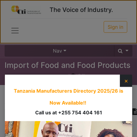
The Voice of Industry.
Sign in
Nav
Import of Food and Food Products
0
%
×
Tanzania Manufacturers Directory 2025/26
is
Course content
Now Available!!
Call us at +255 754 404 161