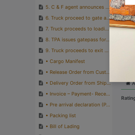
5. C & F agent announces truck for delivery
Great
genera
6. Truck proceed to gate and driver produces valid driving licence and truck registration card to TPA’s gate attendants and obtain gate-in ticket
one pe
7. Truck proceeds to loading point and loads cargo.
8. TPA issues gatepass for loaded truck and truck proceeds to check point for inspection and other gate-out formalities.
9. Truck proceeds to exit gate, obtains gate-out ticket to exit port gate
Cli
• Cargo Manifest
• Release Order from Customs
• Delivery Order from Shipping line
A
• Invoice – Payment- Receipt
Ratin
• Pre arrival declaration (PAD)
• Packing list
• Bill of Lading