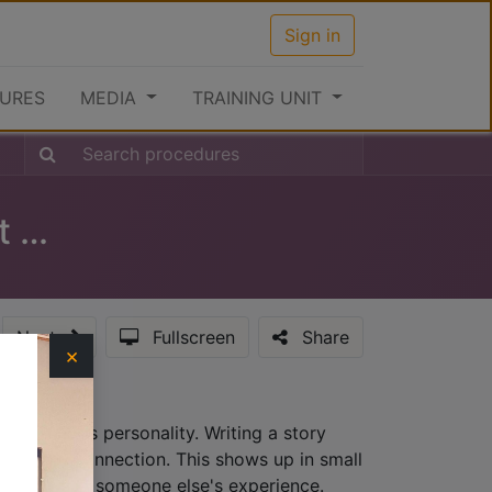
Sign in
URES
MEDIA
TRAINING UNIT
Clearance Procedures at the Port (Inward)
Next
Fullscreen
Share
×
hat provides personality. Writing a story
lationship connection. This shows up in small
ew, not from someone else's experience.