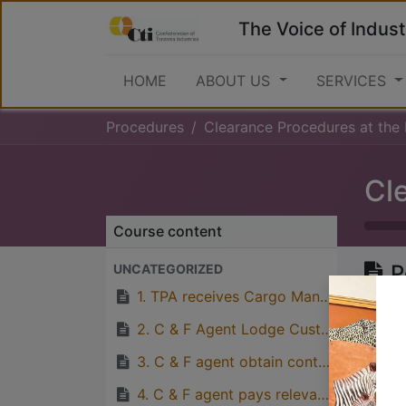
The Voice of Indust
HOME
ABOUT US
SERVICES
Procedures
Clearance Procedures at the 
Course content
P
UNCATEGORIZED
1. TPA receives Cargo Manifest eletronically from Ships Agent.
2. C & F Agent Lodge Custom’s Release Order and Delivery Order at TPA’s Revenue Office.
Great
3. C & F agent obtain control number
with p
4. C & F agent pays relevant port charges to TPA’s Bank Account and obtain receipt for payment made.
quirks