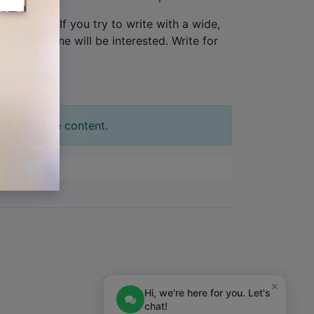
one person
. If you try to write with a wide,
tion. No one will be interested. Write for
t your slide content.
×
Hi, we're here for you. Let's
chat!