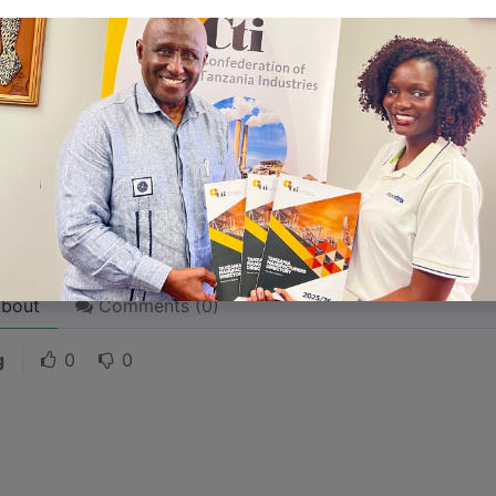
 stories are
for everyone
even when only written
for just 
l audience in mind, your story will sound fake and lack emo
rson. If it’s genuine for the one, it’s genuine for the rest.
ck on the "Edit" button in the top corner of the screen to edi
bout
Comments (
0
)
g
0
0