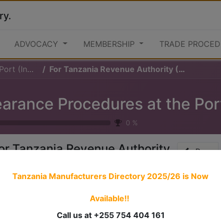
ry.
ADVOCACY
MEMBERSHIP
TRADE PROCED
 (Inward)
For Tanzania Revenue Authority (TRA)
0
%
or Tanzania Revenue Authority
Prev
TRA)
Tanzania Manufacturers Directory 2025/26
is Now
Available!!
 stories have a
personality
. Consider telling a great story t
ersonality for potential clients will assist with making a re
Call us at +255 754 404 161