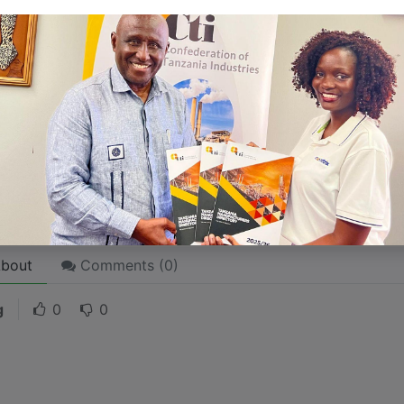
 like word choices or phrases. Write from your point of vi
 stories are
for everyone
even when only written
for just 
l audience in mind, your story will sound fake and lack emo
rson. If it’s genuine for the one, it’s genuine for the rest.
ck on the "Edit" button in the top corner of the screen to edi
bout
Comments (
0
)
g
0
0