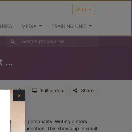
Sign in
URES
MEDIA
TRAINING UNIT
Clearance Procedures at the Port (Inward)
Next
Fullscreen
Share
×
hat provides personality. Writing a story
lationship connection. This shows up in small