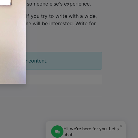
ew, not from someone else's experience.
one person
. If you try to write with a wide,
tion. No one will be interested. Write for
t your slide content.
×
Hi, we're here for you. Let's
chat!