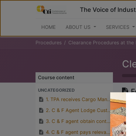
The Voice of Indust
HOME
ABOUT US
SERVICES
Procedures
Clearance Procedures at the Port
Course content
F
UNCATEGORIZED
(
1. TPA receives Cargo Manifest eletronically from Ships Agent.
2. C & F Agent Lodge Custom’s Release Order and Delivery Order at TPA’s Revenue Office.
3. C & F agent obtain control number
Great
4. C & F agent pays relevant port charges to TPA’s Bank Account and obtain receipt for payment made.
with p