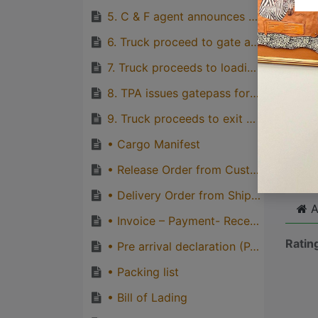
quirks
5. C & F agent announces truck for delivery
Great
6. Truck proceed to gate and driver produces valid driving licence and truck registration card to TPA’s gate attendants and obtain gate-in ticket
genera
7. Truck proceeds to loading point and loads cargo.
one pe
8. TPA issues gatepass for loaded truck and truck proceeds to check point for inspection and other gate-out formalities.
9. Truck proceeds to exit gate, obtains gate-out ticket to exit port gate
Cli
• Cargo Manifest
• Release Order from Customs
• Delivery Order from Shipping line
A
• Invoice – Payment- Receipt
Ratin
• Pre arrival declaration (PAD)
• Packing list
• Bill of Lading