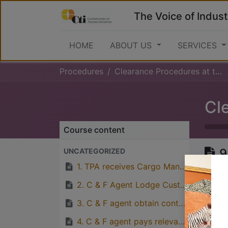
The Voice of Indust
HOME
ABOUT US
SERVICES
Procedures
Clearance Procedures at the Port (Inward)
Course content
9
UNCATEGORIZED
o
1. TPA receives Cargo Manifest eletronically from Ships Agent.
p
2. C & F Agent Lodge Custom’s Release Order and Delivery Order at TPA’s Revenue Office.
3. C & F agent obtain control number
4. C & F agent pays relevant port charges to TPA’s Bank Account and obtain receipt for payment made.
Great