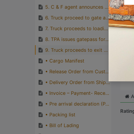
with p
5. C & F agent announces truck for delivery
quirks
6. Truck proceed to gate and driver produces valid driving licence and truck registration card to TPA’s gate attendants and obtain gate-in ticket
Great
7. Truck proceeds to loading point and loads cargo.
genera
one pe
8. TPA issues gatepass for loaded truck and truck proceeds to check point for inspection and other gate-out formalities.
9. Truck proceeds to exit gate, obtains gate-out ticket to exit port gate
• Cargo Manifest
Cli
• Release Order from Customs
• Delivery Order from Shipping line
• Invoice – Payment- Receipt
A
• Pre arrival declaration (PAD)
Ratin
• Packing list
• Bill of Lading