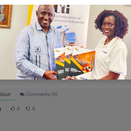
ersonality for potential clients will assist with making a re
 like word choices or phrases. Write from your point of vi
 stories are
for everyone
even when only written
for just 
l audience in mind, your story will sound fake and lack emo
rson. If it’s genuine for the one, it’s genuine for the rest.
ck on the "Edit" button in the top corner of the screen to edi
bout
Comments (
0
)
g
0
0