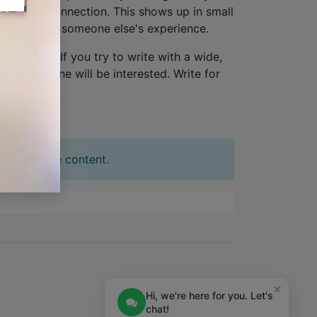
lationship connection. This shows up in small
ew, not from someone else's experience.
one person
. If you try to write with a wide,
tion. No one will be interested. Write for
t your slide content.
×
Hi, we're here for you. Let's
chat!