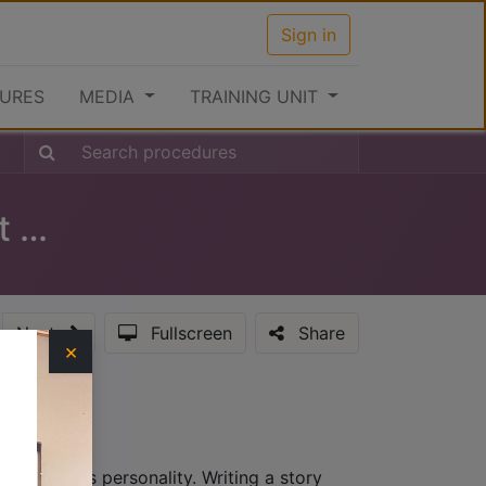
Sign in
URES
MEDIA
TRAINING UNIT
Clearance Procedures at the Port (Inward)
Next
Fullscreen
Share
×
hat provides personality. Writing a story