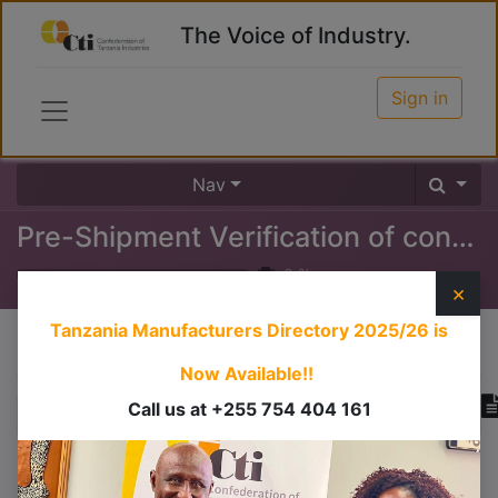
The Voice of Industry.
Sign in
Nav
Pre-Shipment Verification of conformity
0
%
×
Tanzania Manufacturers Directory 2025/26
is
Course content
Now Available!!
Call us at +255 754 404 161