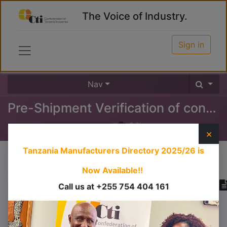
The Voice of Industry.
Sign in
Nav
Pre-Shipment Verification of conformity
0
%
×
Tanzania Manufacturers Directory 2025/26
is
Course content
Now Available!!
Call us at +255 754 404 161