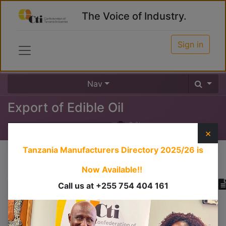
The Voice of Industry.
Sign in
Nav
Export of Edible Oil
0
%
×
Tanzania Manufacturers Directory 2025/26
is
Course content
Now Available!!
Call us at +255 754 404 161