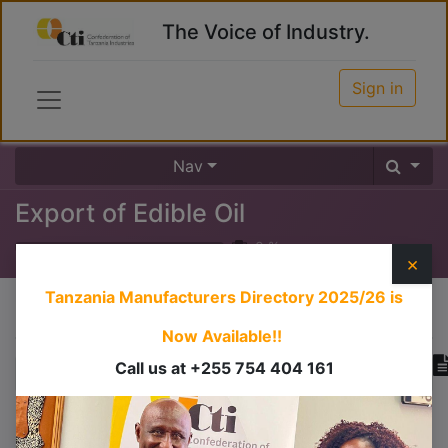
The Voice of Industry.
Sign in
Nav
Export of Edible Oil
0
%
×
Tanzania Manufacturers Directory 2025/26
is
Course content
Now Available!!
Call us at +255 754 404 161