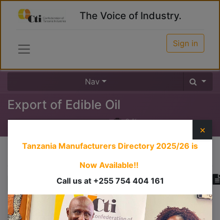
The Voice of Industry.
Sign in
Nav
Export of Edible Oil
0
%
×
Tanzania Manufacturers Directory 2025/26
is
Course content
Now Available!!
Call us at +255 754 404 161