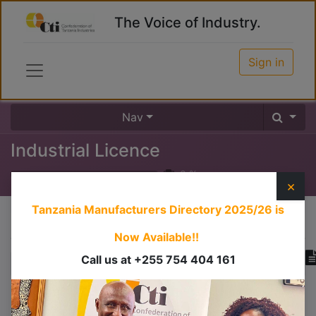
The Voice of Industry.
Sign in
Nav
Industrial Licence
0
%
×
Tanzania Manufacturers Directory 2025/26
is
Course content
Now Available!!
Call us at +255 754 404 161