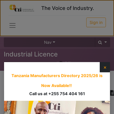
The Voice of Industry.
Sign in
Nav
Industrial Licence
0
%
×
Tanzania Manufacturers Directory 2025/26
is
Course content
Now Available!!
Call us at +255 754 404 161