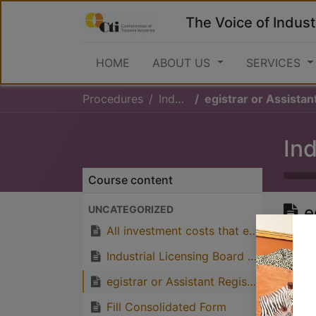
The Voice of Indust
HOME
ABOUT US
SERVICES
Procedures
Industrial Licence
egistrar or Assistant Registrar of Industries issue the
Ind
Course content
e
UNCATEGORIZED
I
All investment costs that exceeds Tsh 100,000,000 are required to be submitted to the Industrial Licensing Board for approv
I
Industrial Licensing Board approves the application
f
egistrar or Assistant Registrar of Industries issue the Temporary Industrial Licence of which last for three (3) years in order to fullfill the condition which are written on the licence
f
Fill Consolidated Form
w