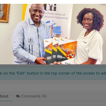
 stories have a
personality
. Consider telling a great story t
ersonality for potential clients will assist with making a re
 like word choices or phrases. Write from your point of vi
 stories are
for everyone
even when only written
for just 
l audience in mind, your story will sound fake and lack emo
rson. If it’s genuine for the one, it’s genuine for the rest.
ck on the "Edit" button in the top corner of the screen to edi
bout
Comments (
0
)