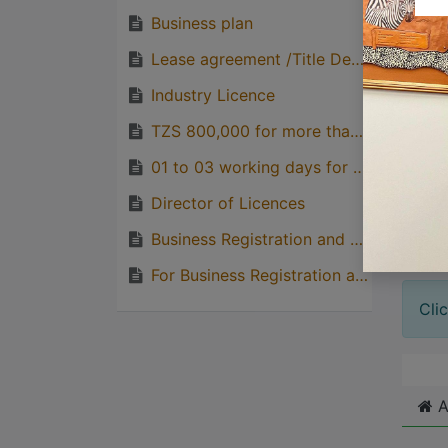
Business plan
Lease agreement /Title Deed
Great
Industry Licence
with p
quirks
TZS 800,000 for more than TSHS 100,000,000 INVESTMENT
Great
01 to 03 working days for Industrial Licence processing
genera
Director of Licences
one pe
Business Registration and Licencing Agency (BRELA)
For Business Registration and Licencing Agency (BRELA)
Cli
A