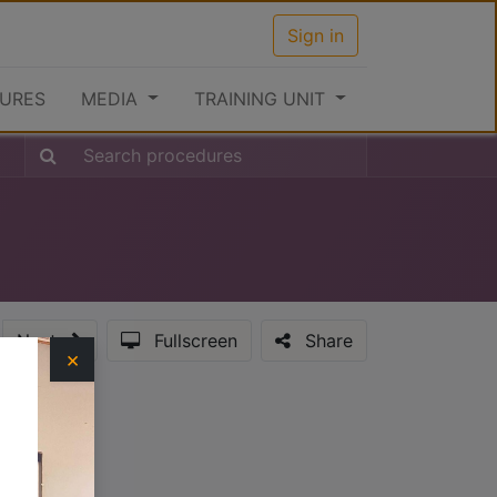
Sign in
URES
MEDIA
TRAINING UNIT
Next
Fullscreen
Share
×