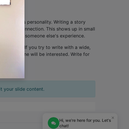
hat provides personality. Writing a story
lationship connection. This shows up in small
ew, not from someone else's experience.
one person
. If you try to write with a wide,
tion. No one will be interested. Write for
t your slide content.
×
Hi, we're here for you. Let's
chat!