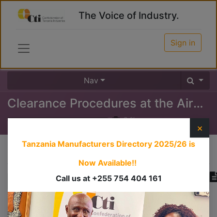
The Voice of Industry.
Sign in
Nav
Clearance Procedures at the Airport (Inward)
0
%
×
Tanzania Manufacturers Directory 2025/26
is
Course content
Now Available!!
Call us at +255 754 404 161