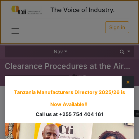
The Voice of Industry.
Sign in
Nav
Clearance Procedures at the Airport (Inward)
0
%
×
Tanzania Manufacturers Directory 2025/26
is
Course content
Now Available!!
Call us at +255 754 404 161