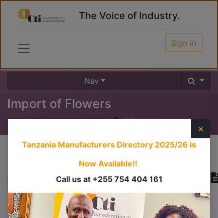
The Voice of Industry.
Sign in
Nav
Import of Flowers
0
%
×
Tanzania Manufacturers Directory 2025/26
is
Course content
Now Available!!
Call us at +255 754 404 161