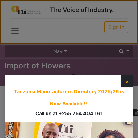
The Voice of Industry.
Sign in
Nav
Import of Flowers
0
%
×
Tanzania Manufacturers Directory 2025/26
is
Course content
Now Available!!
Call us at +255 754 404 161