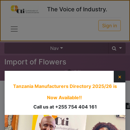
The Voice of Industry.
Sign in
Nav
Import of Flowers
0
%
×
Tanzania Manufacturers Directory 2025/26
is
Course content
Now Available!!
Call us at +255 754 404 161