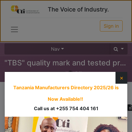
The Voice of Industry.
Sign in
Nav
"TBS" quality mark and tested products certificate
0
%
×
Tanzania Manufacturers Directory 2025/26
is
Course content
Now Available!!
Call us at +255 754 404 161