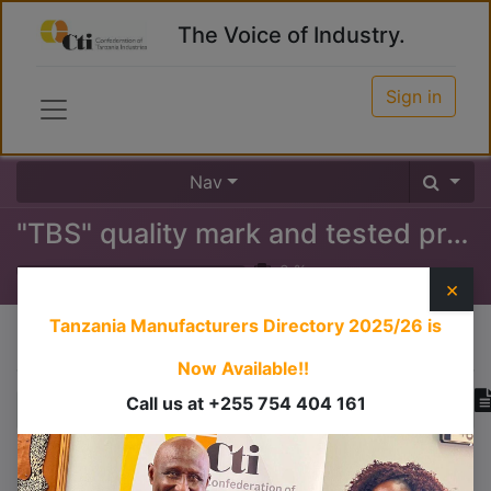
The Voice of Industry.
Sign in
Nav
"TBS" quality mark and tested products certificate
0
%
×
Tanzania Manufacturers Directory 2025/26
is
Course content
Now Available!!
Call us at +255 754 404 161