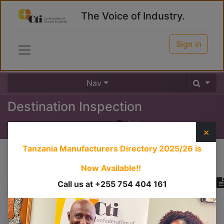
The Voice of Industry.
Sign in
Nav
Destination Inspection
0
%
×
Tanzania Manufacturers Directory 2025/26
is
Course content
Now Available!!
Call us at +255 754 404 161