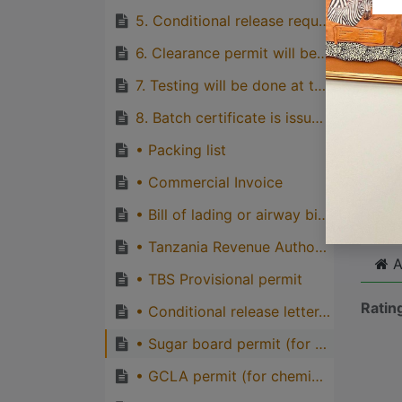
quirks
5. Conditional release request, conditional release form, importer and agent identity cards
Great
6. Clearance permit will be issued.
genera
7. Testing will be done at the TBS laboratory if sample was taken.
one pe
8. Batch certificate is issued if the inspected consignment and tested sample conforms to requirements of the relevant standard.
• Packing list
Cli
• Commercial Invoice
• Bill of lading or airway bill or road consignment note
• Tanzania Revenue Authority assessment document
A
• TBS Provisional permit
Ratin
• Conditional release letter, conditional release form, importer’s ID and agent’s custom ID.
• Sugar board permit (for sugar consignments).
• GCLA permit (for chemical consignments).