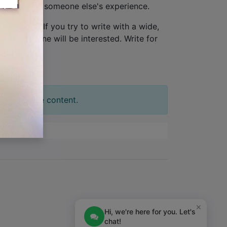
ew, not from someone else's experience.
one person
. If you try to write with a wide,
tion. No one will be interested. Write for
t your slide content.
×
Hi, we're here for you. Let's
chat!