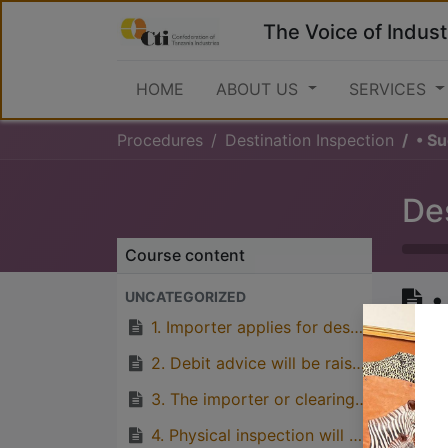
The Voice of Indust
HOME
ABOUT US
SERVICES
Procedures
Destination Inspection
• S
De
Course content
•
UNCATEGORIZED
c
1. Importer applies for destination inspection (TBS Provisional permit form to be filled properly and submitted along with relevant consignment documents).
2. Debit advice will be raised using final assessment from TRA and the client will pay destination inspection.
3. The importer or clearing agent fills the batch application form (If the consignment will be subjected to testing).
Great
4. Physical inspection will be done by TBS inspector. (If the consignmet is subject to testing, samples will be collected).
with p