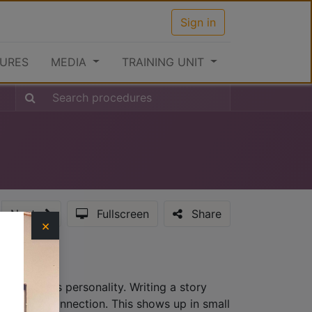
Sign in
URES
MEDIA
TRAINING UNIT
Next
Fullscreen
Share
×
hat provides personality. Writing a story
lationship connection. This shows up in small