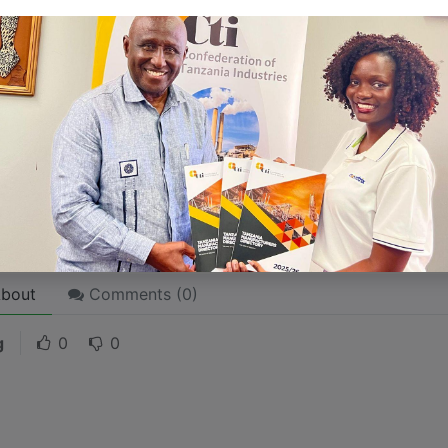
 like word choices or phrases. Write from your point of vi
 stories are
for everyone
even when only written
for just 
l audience in mind, your story will sound fake and lack emo
rson. If it’s genuine for the one, it’s genuine for the rest.
ck on the "Edit" button in the top corner of the screen to edi
bout
Comments (
0
)
g
0
0