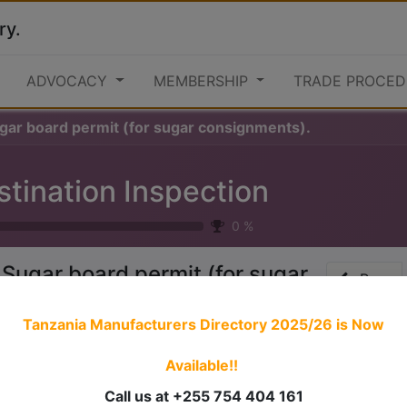
ry.
ADVOCACY
MEMBERSHIP
TRADE PROCED
ugar board permit (for sugar consignments).
stination Inspection
0
%
 Sugar board permit (for sugar
Prev
onsignments).
Tanzania Manufacturers Directory 2025/26
is Now
Available!!
 stories have a
personality
. Consider telling a great story t
ersonality for potential clients will assist with making a re
Call us at +255 754 404 161