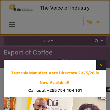
The Voice of Industry.
Sign in
Nav
Export of Coffee
0
%
×
Tanzania Manufacturers Directory 2025/26
is
Course content
Now Available!!
Call us at +255 754 404 161