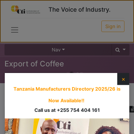
The Voice of Industry.
Sign in
Nav
Export of Coffee
0
%
×
Tanzania Manufacturers Directory 2025/26
is
Course content
Now Available!!
Call us at +255 754 404 161