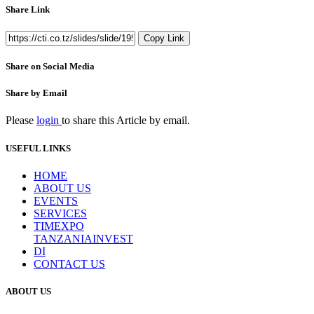
Share Link
Copy Link
Share on Social Media
Share by Email
Please
login
to share this
Article
by email.
USEFUL LINKS
HOME
ABOUT US
EVENTS
SERVICES
TIMEXPO
TANZANIAINVEST
DI
CONTACT US
ABOUT US