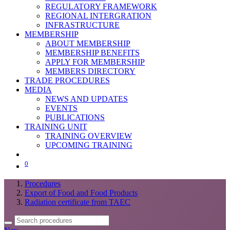
REGULATORY FRAMEWORK
REGIONAL INTERGRATION
INFRASTRUCTURE
MEMBERSHIP
ABOUT MEMBERSHIP
MEMBERSHIP BENEFITS
APPLY FOR MEMBERSHIP
MEMBERS DIRECTORY
TRADE PROCEDURES
MEDIA
NEWS AND UPDATES
EVENTS
PUBLICATIONS
TRAINING UNIT
TRAINING OVERVIEW
UPCOMING TRAINING
0
Procedures
Export of Food and Food Products
Radiation certificate from TAEC