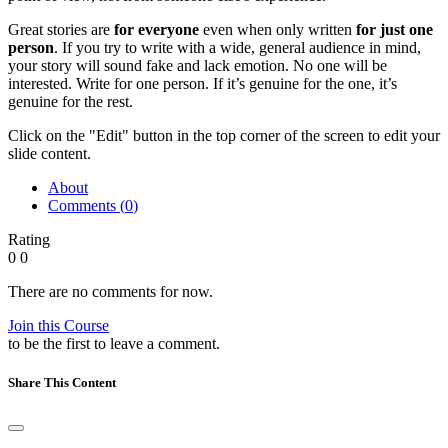
Great stories are
for everyone
even when only written
for just one
person
. If you try to write with a wide, general audience in mind,
your story will sound fake and lack emotion. No one will be
interested. Write for one person. If it’s genuine for the one, it’s
genuine for the rest.
Click on the "Edit" button in the top corner of the screen to edit your
slide content.
About
Comments (
0
)
Rating
0
0
There are no comments for now.
Join this Course
to be the first to leave a comment.
Share This Content