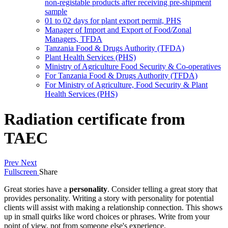
non-registable products after receiving pre-shipment
sample
01 to 02 days for plant export permit, PHS
Manager of Import and Export of Food/Zonal
Managers, TFDA
Tanzania Food & Drugs Authority (TFDA)
Plant Health Services (PHS)
Ministry of Agriculture Food Security & Co-operatives
For Tanzania Food & Drugs Authority (TFDA)
For Ministry of Agriculture, Food Security & Plant
Health Services (PHS)
Radiation certificate from
TAEC
Prev
Next
Fullscreen
Share
Great stories have a
personality
. Consider telling a great story that
provides personality. Writing a story with personality for potential
clients will assist with making a relationship connection. This shows
up in small quirks like word choices or phrases. Write from your
point of view, not from someone else's experience.