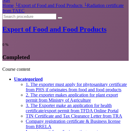
Nav
Home
└
Export of Food and Food Products
└
Radiation certificate
from TAEC
Export of Food and Food Products
0
%
Completed
Course content
Uncategorized
1. The exporter must apply for phytosanitary certificate
from PHS if originates from food and food products
2. The exporter makes application for plant export
permit from Ministry of Agriculture
3. The Exporter make an application for health
certificate/export permit from TFDA Online Portal
TIN Certificate and Tax Clearance Letter from TRA
Company registration certificate & Business license
from BRELA