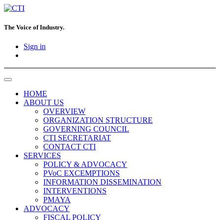
The Voice of Industry.
Sign in
HOME
ABOUT US
OVERVIEW
ORGANIZATION STRUCTURE
GOVERNING COUNCIL
CTI SECRETARIAT
CONTACT CTI
SERVICES
POLICY & ADVOCACY
PVoC EXCEMPTIONS
INFORMATION DISSEMINATION
INTERVENTIONS
PMAYA
ADVOCACY
FISCAL POLICY