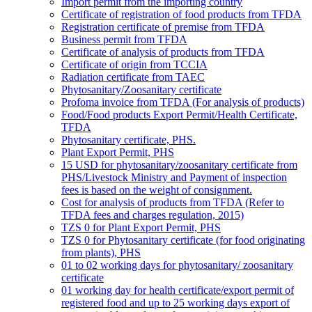
Import permit from the importing country
Certificate of registration of food products from TFDA
Registration certificate of premise from TFDA
Business permit from TFDA
Certificate of analysis of products from TFDA
Certificate of origin from TCCIA
Radiation certificate from TAEC
Phytosanitary/Zoosanitary certificate
Profoma invoice from TFDA (For analysis of products)
Food/Food products Export Permit/Health Certificate,
TFDA
Phytosanitary certificate, PHS.
Plant Export Permit, PHS
15 USD for phytosanitary/zoosanitary certificate from
PHS/Livestock Ministry and Payment of inspection
fees is based on the weight of consignment.
Cost for analysis of products from TFDA (Refer to
TFDA fees and charges regulation, 2015)
TZS 0 for Plant Export Permit, PHS
TZS 0 for Phytosanitary certificate (for food originating
from plants), PHS
01 to 02 working days for phytosanitary/ zoosanitary
certificate
01 working day for health certificate/export permit of
registered food and up to 25 working days export of