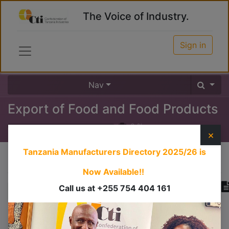
The Voice of Industry.
Sign in
Nav
Export of Food and Food Products
0
%
×
Tanzania Manufacturers Directory 2025/26
is
Course content
Now Available!!
Call us at +255 754 404 161