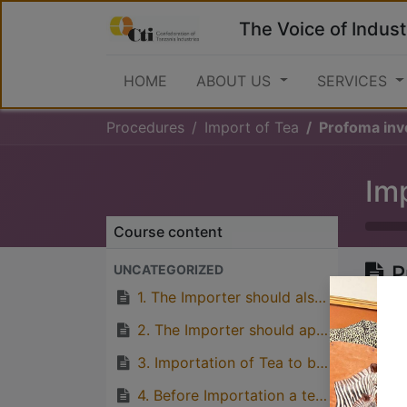
The Voice of Indust
HOME
ABOUT US
SERVICES
Procedures
Import of Tea
Profoma inv
Im
Course content
P
UNCATEGORIZED
S
1. The Importer should also apply for Plant Import Permit from Ministry of Agriculture
2. The Importer should apply for Tea Import Permit to the Tea Board of Tanzania (TBT), Directorate of Regulatory Services.
3. Importation of Tea to be subjected to Maximum Residual Level Standards (MRLS) for Pesticides as determined by TPRI (Tropical Pesticides Research Institute).
Great
4. Before Importation a tea sample has to be sent to Tea Board for MRLS test.
with p