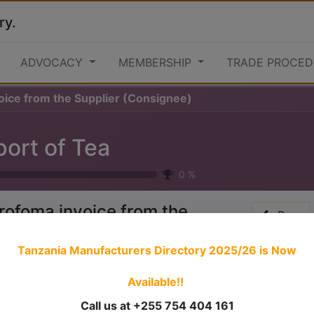
ry.
ADVOCACY
MEMBERSHIP
TRADE PROCED
oice from the Supplier (Consignee)
port of Tea
0
%
rofoma invoice from the
Prev
upplier (Consignee)
Tanzania Manufacturers Directory 2025/26
is Now
Available!!
 stories have a
personality
. Consider telling a great story t
ersonality for potential clients will assist with making a re
Call us at +255 754 404 161