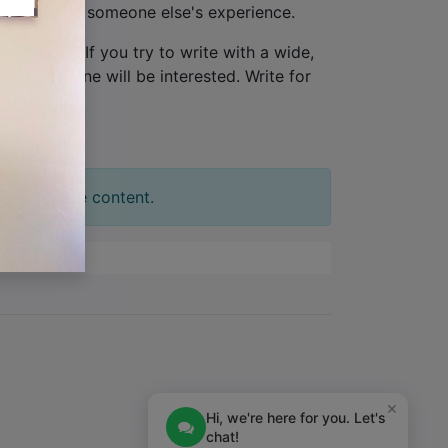
ew, not from someone else's experience.
one person
. If you try to write with a wide,
tion. No one will be interested. Write for
t your slide content.
×
Hi, we're here for you. Let's
chat!