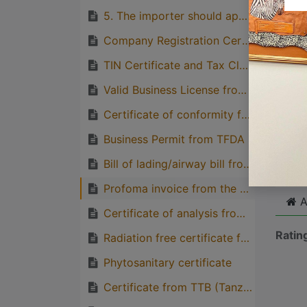
quirks
5. The importer should apply the permit to the TFDA through TFDA online portal
Great
Company Registration Certificate from BRE
genera
TIN Certificate and Tax Clearance Letter from TRA
one pe
Valid Business License from BRELA
Certificate of conformity from TBS
Cli
Business Permit from TFDA
Bill of lading/airway bill from the importer
Profoma invoice from the Supplier (Consignee)
A
Certificate of analysis from the competent regulatory body from the exporting country
Ratin
Radiation free certificate from the exporting country
Phytosanitary certificate
Certificate from TTB (Tanzania Tea board)