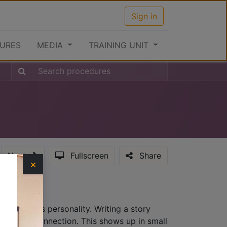
Sign in
URES
MEDIA
TRAINING UNIT
Next
Fullscreen
Share
×
hat provides personality. Writing a story
lationship connection. This shows up in small