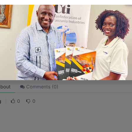
 like word choices or phrases. Write from your point of vi
 stories are
for everyone
even when only written
for just 
l audience in mind, your story will sound fake and lack emo
rson. If it’s genuine for the one, it’s genuine for the rest.
ck on the "Edit" button in the top corner of the screen to edi
bout
Comments (
0
)
g
0
0