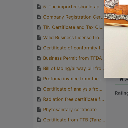
5. The importer should apply the permit to the TFDA through TFDA online portal
Great
genera
Company Registration Certificate from BRE
one pe
TIN Certificate and Tax Clearance Letter from TRA
Valid Business License from BRELA
Certificate of conformity from TBS
Cli
Business Permit from TFDA
Bill of lading/airway bill from the importer
Profoma invoice from the Supplier (Consignee)
A
Certificate of analysis from the competent regulatory body from the exporting country
Ratin
Radiation free certificate from the exporting country
Phytosanitary certificate
Certificate from TTB (Tanzania Tea board)