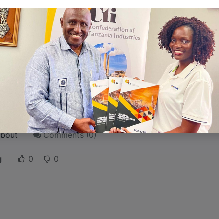
 stories are
for everyone
even when only written
for just 
l audience in mind, your story will sound fake and lack emo
rson. If it’s genuine for the one, it’s genuine for the rest.
ck on the "Edit" button in the top corner of the screen to edi
bout
Comments (
0
)
g
0
0