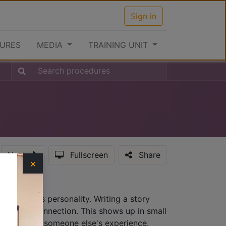
Sign in
URES
MEDIA
TRAINING UNIT
Next
Fullscreen
Share
×
hat provides personality. Writing a story
lationship connection. This shows up in small
ew, not from someone else's experience.