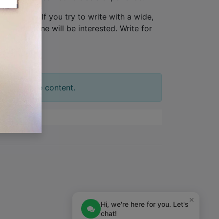
one person
. If you try to write with a wide,
tion. No one will be interested. Write for
t your slide content.
×
Hi, we're here for you. Let's
chat!