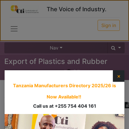
The Voice of Industry.
Sign in
Nav
Export of Plastics and Rubber
0
%
×
Tanzania Manufacturers Directory 2025/26
is
Course content
Now Available!!
Call us at +255 754 404 161