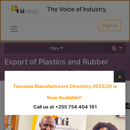
The Voice of Industry.
Sign in
Nav
Export of Plastics and Rubber
0
%
×
Tanzania Manufacturers Directory 2025/26
is
Course content
Now Available!!
Call us at +255 754 404 161