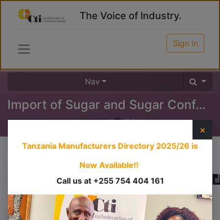
The Voice of Industry.
Sign in
Nav
Import of Sugar and Sugar Confectioneries
0
%
×
Tanzania Manufacturers Directory 2025/26
is
Course content
Now Available!!
Call us at +255 754 404 161