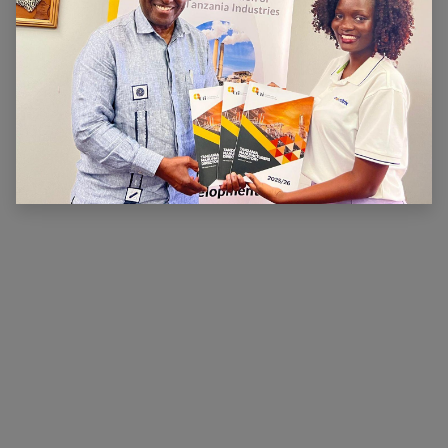
ABOUT US
The main aim of CTI is to ensure that there is a
conducive legal, financial and economic environment
within which industry can operate effectively, prosper
and contribute to national wealth and development.
CTI has been very active in advocating for a
conducive business environment for its members so
that they can become competitive.
×
Hi, we're here for you. Let's
chat!
CONNECT WITH US
Contact us
membership@cti.co.tz
+255222114954
/
0
754 404 161