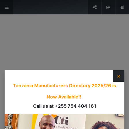
The Voice of Industry.
Sign in
USEFUL LINKS
HOME
ABOUT US
×
EVENTS
Tanzania Manufacturers Directory 2025/26
is
SERVICES
TIMEXPO
Now Available!!
TANZANIAINVEST
Call us at +255 754 404 161
DI
CONTACT US