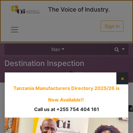
The Voice of Industry.
Sign in
Nav
Destination Inspection
0
%
×
Tanzania Manufacturers Directory 2025/26
is
Course content
Now Available!!
Call us at +255 754 404 161