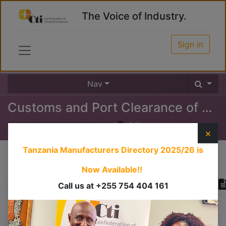
The Voice of Industry.
Sign in
Nav
Customs and Port Clearance of Goods at the Port
0
%
×
Tanzania Manufacturers Directory 2025/26
is
Course content
Now Available!!
Call us at +255 754 404 161