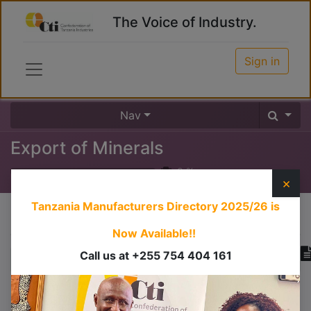
The Voice of Industry.
Sign in
Nav
Export of Minerals
0
%
×
Tanzania Manufacturers Directory 2025/26
is
Course content
Now Available!!
Call us at +255 754 404 161