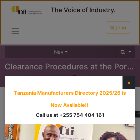
The Voice of Industry.
Sign in
Nav
Clearance Procedures at the Port (Outward)
0
%
×
Tanzania Manufacturers Directory 2025/26
is
Course content
Now Available!!
Call us at +255 754 404 161