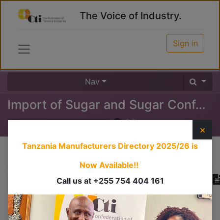
The Voice of Industry.
Sign in
Nav
Import of Sugar and Sugar Confectioneries
0
%
×
Tanzania Manufacturers Directory 2025/26
is
Course content
Now Available!!
Call us at +255 754 404 161