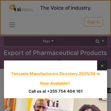
The Voice of Industry.
Sign in
Nav
Export of Pharmaceutical Products
0
%
×
Tanzania Manufacturers Directory 2025/26
is
Course content
Now Available!!
Call us at +255 754 404 161