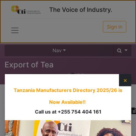
The Voice of Industry.
Sign in
Nav
Export of Tea
0
%
×
Tanzania Manufacturers Directory 2025/26
is
Course content
Now Available!!
Call us at +255 754 404 161