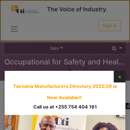
The Voice of Industry.
Sign in
Nav
Occupational for Safety and Health Certificate (OSHA)
0
%
×
Tanzania Manufacturers Directory 2025/26
is
Course content
Now Available!!
Call us at +255 754 404 161