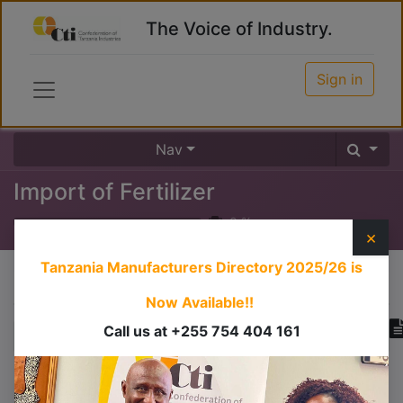
The Voice of Industry.
Sign in
Nav
Import of Fertilizer
0
%
×
Tanzania Manufacturers Directory 2025/26
is
Course content
Now Available!!
Call us at +255 754 404 161